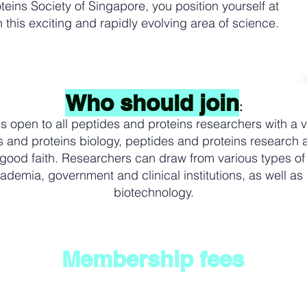
teins Society of Singapore, you position yourself at
 this exciting and rapidly evolving area of science.
Who should join
:
 open to all peptides and proteins researchers with a v
s and proteins biology, peptides and proteins research a
 good faith. Researchers can draw from various types of
ademia, government and clinical institutions, as well as
biotechnology.
Membership fees
 in the area of peptides and proteins biology, peptides