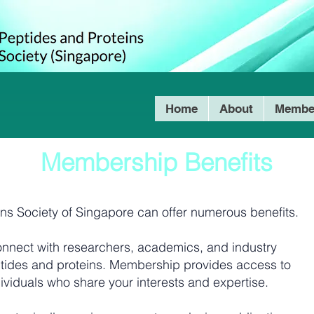
Home
About
Membe
Membership Benefits
ins Society of Singapore can offer numerous benefits.
nnect with researchers, academics, and industry
peptides and proteins. Membership provides access to
ividuals who share your interests and expertise.