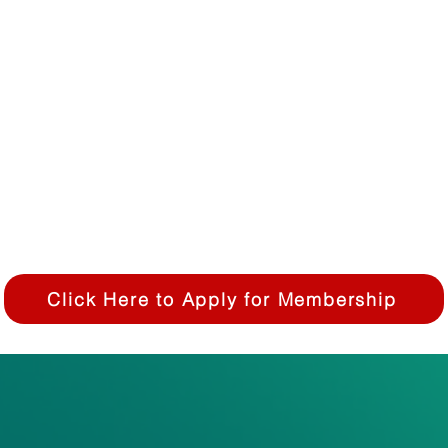
 or clinical application.
uding but not limited to students, interns, postdoctoral
 individuals with a non-scientific background.
 individual member
mbership fees are due fees are due at time of applicati
Click Here to Apply for Membership