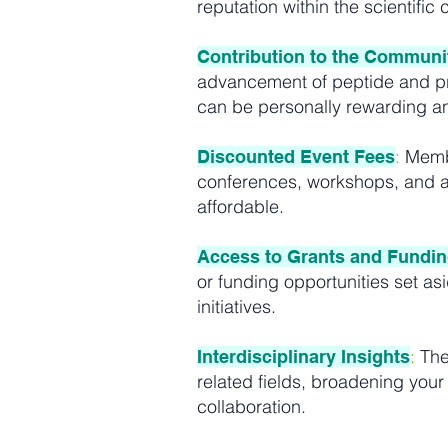
reputation within the scientific
Contribution to the Communi
advancement of peptide and pro
can be personally rewarding an
:
Membe
Discounted Event Fees
conferences, workshops, and a
affordable.
Access to Grants and Fundi
or funding opportunities set as
initiatives.
:
The
Interdisciplinary Insights
related fields, broadening your
collaboration.