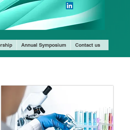
rship
Annual Symposium
Contact us