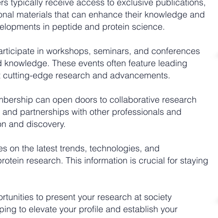
 typically receive access to exclusive publications,
onal materials that can enhance their knowledge and
velopments in peptide and protein science.
rticipate in workshops, seminars, and conferences
nd knowledge. These events often feature leading
nt cutting-edge research and advancements.
ership can open doors to collaborative research
, and partnerships with other professionals and
tion and discovery.
 on the latest trends, technologies, and
otein research. This information is crucial for staying
tunities to present your research at society
ing to elevate your profile and establish your