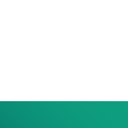
per year
S$50
per year
S$200
on.