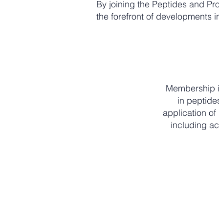
By joining the Peptides and Pro
the forefront of developments in
Membership is
in peptide
application of
including ac
Active professionals