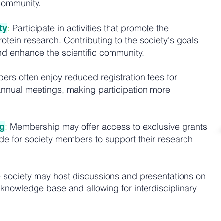
 community.
:
Participate in activities that promote the
ty
tein research. Contributing to the society's goals
d enhance the scientific community.
rs often enjoy reduced registration fees for
nnual meetings, making participation more
:
Membership may offer access to exclusive grants
ng
ide for society members to support their research
 society may host discussions and presentations on
 knowledge base and allowing for interdisciplinary