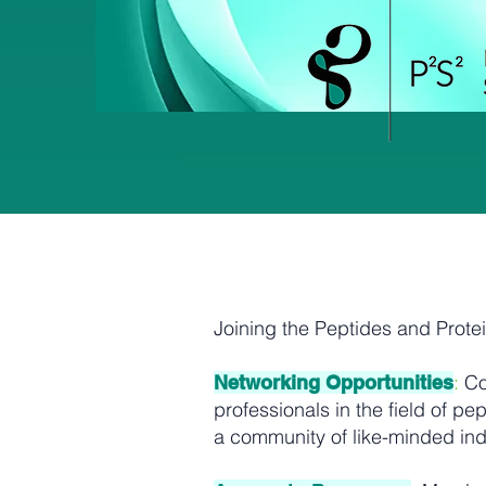
Joining the Peptides and Prote
:
Co
Networking Opportunities
professionals in the field of 
a community of like-minded ind