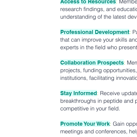
:
Members
Access to Resources
research findings, and educati
understanding of the latest de
:
Pa
Professional Development
that can improve your skills a
experts in the field who prese
:
Memb
Collaboration Prospects
projects, funding opportunities
institutions, facilitating innova
:
Receive updates
Stay Informed
breakthroughs in peptide and pr
competitive in your field.
:
Gain oppor
Promote Your Work
meetings and conferences, help