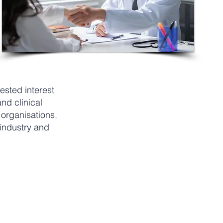
ested interest
nd clinical
 organisations,
 industry and
per year
S$150