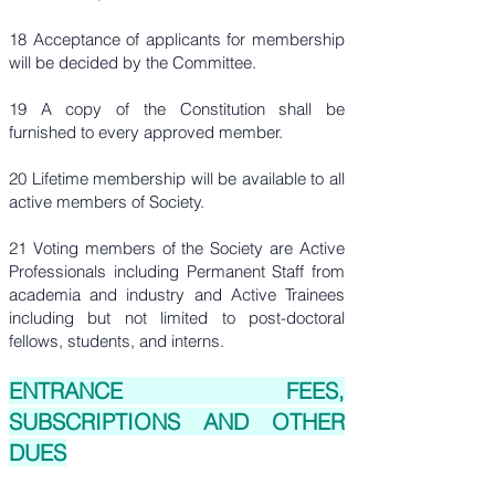
18 Acceptance of applicants for membership
will be decided by the Committee.
19 A copy of the Constitution shall be
furnished to every approved member.
20 Lifetime membership will be available to all
active members of Society.
21 Voting members of the Society are Active
Professionals including Permanent Staff from
academia and industry and Active Trainees
including but not limited to post-doctoral
fellows, students, and interns.
ENTRANCE FEES,
SUBSCRIPTIONS AND OTHER
DUES