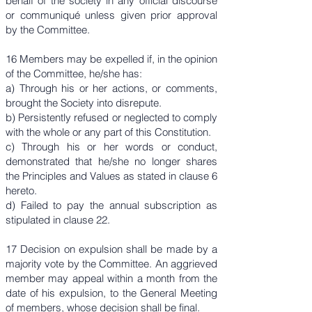
behalf of the society in any official discourse
or communiqué unless given prior approval
by the Committee.
16 Members may be expelled if, in the opinion
of the Committee, he/she has:
a) Through his or her actions, or comments,
brought the Society into disrepute.
b) Persistently refused or neglected to comply
with the whole or any part of this Constitution.
c) Through his or her words or conduct,
demonstrated that he/she no longer shares
the Principles and Values as stated in clause 6
hereto.
d) Failed to pay the annual subscription as
stipulated in clause 22.
17 Decision on expulsion shall be made by a
majority vote by the Committee. An aggrieved
member may appeal within a month from the
date of his expulsion, to the General Meeting
of members, whose decision shall be final.