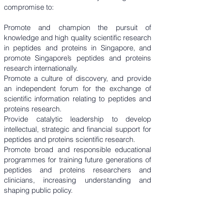
compromise to:
Promote and champion the pursuit of
knowledge and high quality scientific research
in peptides and proteins in Singapore, and
promote Singapore’s peptides and proteins
research internationally.
Promote a culture of discovery, and provide
an independent forum for the exchange of
scientific information relating to peptides and
proteins research.
Provide catalytic leadership to develop
intellectual, strategic and financial support for
peptides and proteins scientific research.
Promote broad and responsible educational
programmes for training future generations of
peptides and proteins researchers and
clinicians, increasing understanding and
shaping public policy.