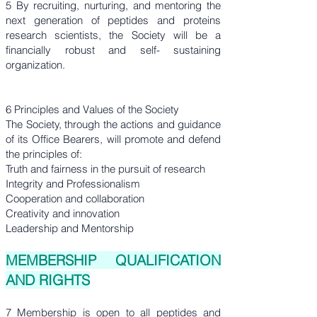
5 By recruiting, nurturing, and mentoring the
next generation of peptides and proteins
research scientists, the Society will be a
financially robust and self- sustaining
organization.
6 Principles and Values of the Society
The Society, through the actions and guidance
of its Office Bearers, will promote and defend
the principles of:
Truth and fairness in the pursuit of research
Integrity and Professionalism
Cooperation and collaboration
Creativity and innovation
Leadership and Mentorship
MEMBERSHIP QUALIFICATION
AND RIGHTS
7 Membership is open to all peptides and