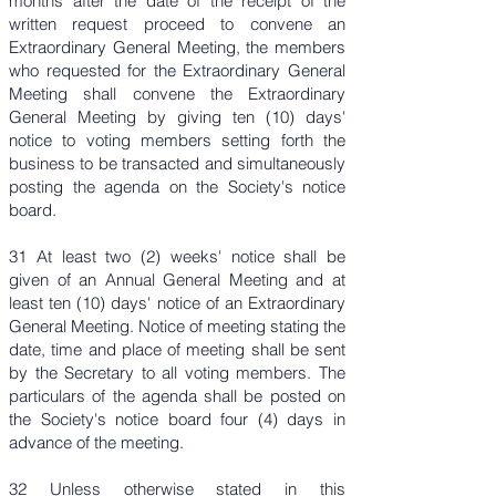
months after the date of the receipt of the
written request proceed to convene an
Extraordinary General Meeting, the members
who requested for the Extraordinary General
Meeting shall convene the Extraordinary
General Meeting by giving ten (10) days'
notice to voting members setting forth the
business to be transacted and simultaneously
posting the agenda on the Society's notice
board.
31 At least two (2) weeks' notice shall be
given of an Annual General Meeting and at
least ten (10) days' notice of an Extraordinary
General Meeting. Notice of meeting stating the
date, time and place of meeting shall be sent
by the Secretary to all voting members. The
particulars of the agenda shall be posted on
the Society's notice board four (4) days in
advance of the meeting.
32 Unless otherwise stated in this