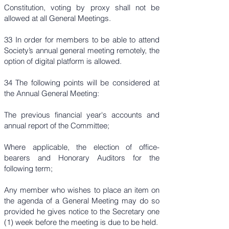
Constitution, voting by proxy shall not be
allowed at all General Meetings.
33 In order for members to be able to attend
Society’s annual general meeting remotely, the
option of digital platform is allowed.
34 The following points will be considered at
the Annual General Meeting:
The previous financial year's accounts and
annual report of the Committee;
Where applicable, the election of office-
bearers and Honorary Auditors for the
following term;
Any member who wishes to place an item on
the agenda of a General Meeting may do so
provided he gives notice to the Secretary one
(1) week before the meeting is due to be held.