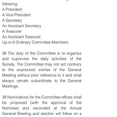
following:
A President
A Vice-President
A Secretary
An Assistant Secretary
A Treasurer
An Assistant Treasurer
Up to 6 Ordinary Committee Members
38 The duty of the Committee is to organise
and supervise the daily activities of the
Society. The Committee may not act contrary
to the expressed wishes of the General
Meeting without prior reference to it and shall
always remain subordinate to the General
Meetings.
39 Nominations for the Committee offices shall
be proposed (with the approval of the
Nominee) and seconded at the Annual
General Meeting and election will follow on a