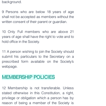
background.
9 Persons who are below 18 years of age
shall not be accepted as members without the
written consent of their parent or guardian.
10 Only Full members who are above 21
years of age shall have the right to vote and to
hold office in the Society.
11 A person wishing to join the Society should
submit his particulars to the Secretary on a
prescribed form available on the Society’s
webpage.
MEMBERSHIP POLICIES
12 Membership is not transferable. Unless
stated otherwise in this Constitution, a right,
privilege or obligation which a person has by
reason of being a member of the Society is