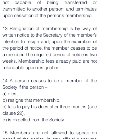
not capable of being transferred or
transmitted to another person; and terminates
upon cessation of the person’s membership.
13 Resignation of membership is by way of
written notice to the Secretary of the member’s
intention to resign and, upon the expiration of
the period of notice, the member ceases to be
a member. The required period of notice is two
weeks. Membership fees already paid are not
refundable upon resignation.
14 A person ceases to be a member of the
Society if the person –
a) dies,
b) resigns that membership,
c) fails to pay his dues after three months (see
clause 22),
d) is expelled from the Society.
15 Members are not allowed to speak on