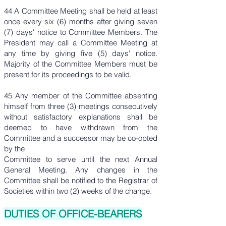
44 A Committee Meeting shall be held at least
once every six (6) months after giving seven
(7) days' notice to Committee Members. The
President may call a Committee Meeting at
any time by giving five (5) days' notice.
Majority of the Committee Members must be
present for its proceedings to be valid.
45 Any member of the Committee absenting
himself from three (3) meetings consecutively
without satisfactory explanations shall be
deemed to have withdrawn from the
Committee and a successor may be co-opted
by the
Committee to serve until the next Annual
General Meeting. Any changes in the
Committee shall be notified to the Registrar of
Societies within two (2) weeks of the change.
DUTIES OF OFFICE-BEARERS