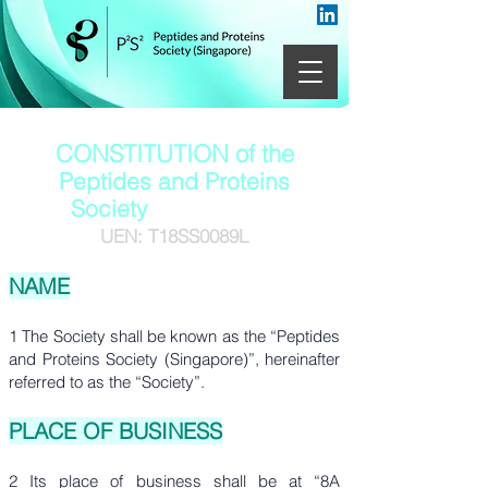
CONSTITUTION of the
Peptides and Proteins
Society
(Singapore)
UEN: T18SS0089L
NAME
1 The Society shall be known as the “Peptides
and Proteins Society (Singapore)”, hereinafter
referred to as the “Society”.
PLACE OF BUSINESS
2 Its place of business shall be at “8A