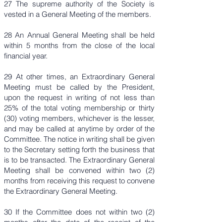
27 The supreme authority of the Society is
vested in a General Meeting of the members.
28 An Annual General Meeting shall be held
within 5 months from the close of the local
financial year.
29 At other times, an Extraordinary General
Meeting must be called by the President,
upon the request in writing of not less than
25% of the total voting membership or thirty
(30) voting members, whichever is the lesser,
and may be called at anytime by order of the
Committee. The notice in writing shall be given
to the Secretary setting forth the business that
is to be transacted. The Extraordinary General
Meeting shall be convened within two (2)
months from receiving this request to convene
the Extraordinary General Meeting.
30 If the Committee does not within two (2)