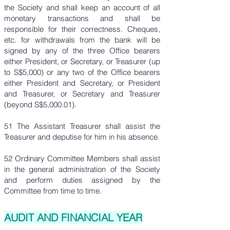
the Society and shall keep an account of all
monetary transactions and shall be
responsible for their correctness. Cheques,
etc. for withdrawals from the bank will be
signed by any of the three Office bearers
either President, or Secretary, or Treasurer (up
to S$5,000) or any two of the Office bearers
either President and Secretary, or President
and Treasurer, or Secretary and Treasurer
(beyond S$5,000.01).
51 The Assistant Treasurer shall assist the
Treasurer and deputise for him in his absence.
52 Ordinary Committee Members shall assist
in the general administration of the Society
and perform duties assigned by the
Committee from time to time.
AUDIT AND FINANCIAL YEAR