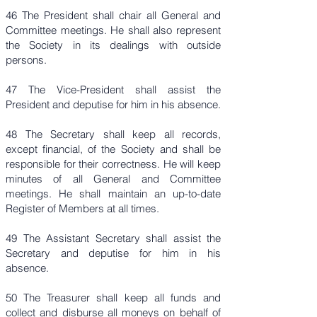
46 The President shall chair all General and
Committee meetings. He shall also represent
the Society in its dealings with outside
persons.
47 The Vice-President shall assist the
President and deputise for him in his absence.
48 The Secretary shall keep all records,
except financial, of the Society and shall be
responsible for their correctness. He will keep
minutes of all General and Committee
meetings. He shall maintain an up-to-date
Register of Members at all times.
49 The Assistant Secretary shall assist the
Secretary and deputise for him in his
absence.
50 The Treasurer shall keep all funds and
collect and disburse all moneys on behalf of