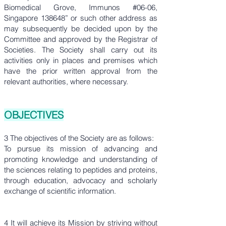
Biomedical Grove, Immunos #06-06,
Singapore 138648” or such other address as
may subsequently be decided upon by the
Committee and approved by the Registrar of
Societies. The Society shall carry out its
activities only in places and premises which
have the prior written approval from the
relevant authorities, where necessary.
OBJECTIVES
3 The objectives of the Society are as follows:
To pursue its mission of advancing and
promoting knowledge and understanding of
the sciences relating to peptides and proteins,
through education, advocacy and scholarly
exchange of scientific information.
4 It will achieve its Mission by striving without