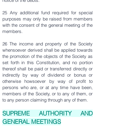
notice of the debts.
25 Any additional fund required for special
purposes may only be raised from members
with the consent of the general meeting of the
members.
26 The income and property of the Society
whensoever derived shall be applied towards
the promotion of the objects of the Society as
set forth in this Constitution, and no portion
thereof shall be paid or transferred directly or
indirectly by way of dividend or bonus or
otherwise howsoever by way of profit to
persons who are, or at any time have been,
members of the Society, or to any of them, or
to any person claiming through any of them.
SUPREME AUTHORITY AND
GENERAL MEETINGS