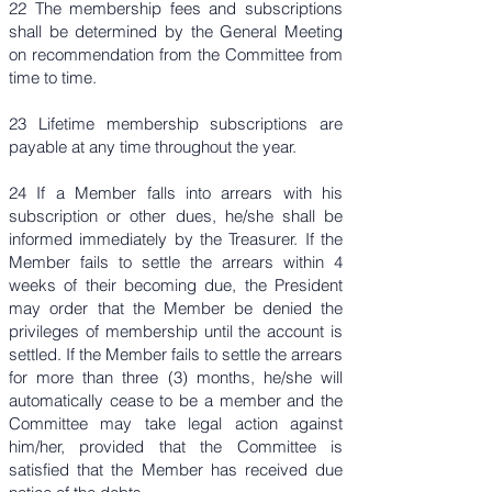
22 The membership fees and subscriptions
shall be determined by the General Meeting
on recommendation from the Committee from
time to time.
23 Lifetime membership subscriptions are
payable at any time throughout the year.
24 If a Member falls into arrears with his
subscription or other dues, he/she shall be
informed immediately by the Treasurer. If the
Member fails to settle the arrears within 4
weeks of their becoming due, the President
may order that the Member be denied the
privileges of membership until the account is
settled. If the Member fails to settle the arrears
for more than three (3) months, he/she will
automatically cease to be a member and the
Committee may take legal action against
him/her, provided that the Committee is
satisfied that the Member has received due