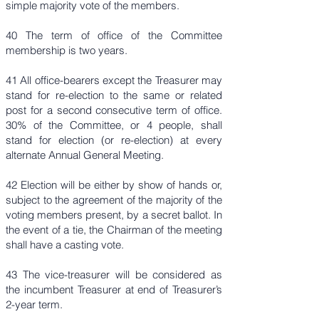
simple majority vote of the members.
​40 The term of office of the Committee
membership is two years.
41 All office-bearers except the Treasurer may
stand for re-election to the same or related
post for a second consecutive term of office.
30% of the Committee, or 4 people, shall
stand for election (or re-election) at every
alternate Annual General Meeting.
42 Election will be either by show of hands or,
subject to the agreement of the majority of the
voting members present, by a secret ballot. In
the event of a tie, the Chairman of the meeting
shall have a casting vote.
43 The vice-treasurer will be considered as
the incumbent Treasurer at end of Treasurer’s
2-year term.