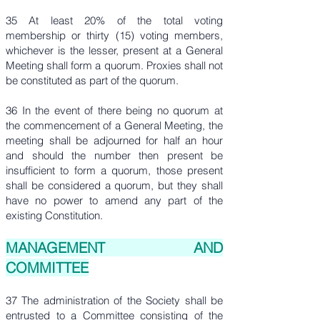
35 At least 20% of the total voting
membership or thirty (15) voting members,
whichever is the lesser, present at a General
Meeting shall form a quorum. Proxies shall not
be constituted as part of the quorum.
36 In the event of there being no quorum at
the commencement of a General Meeting, the
meeting shall be adjourned for half an hour
and should the number then present be
insufficient to form a quorum, those present
shall be considered a quorum, but they shall
have no power to amend any part of the
existing Constitution.
MANAGEMENT AND
COMMITTEE
37 The administration of the Society shall be
entrusted to a Committee consisting of the