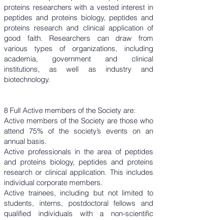
proteins researchers with a vested interest in
peptides and proteins biology, peptides and
proteins research and clinical application of
good faith. Researchers can draw from
various types of organizations, including
academia, government and clinical
institutions, as well as industry and
biotechnology.
8 Full Active members of the Society are:
Active members of the Society are those who
attend 75% of the society’s events on an
annual basis.
Active professionals in the area of peptides
and proteins biology, peptides and proteins
research or clinical application. This includes
individual corporate members.
Active trainees, including but not limited to
students, interns, postdoctoral fellows and
qualified individuals with a non-scientific