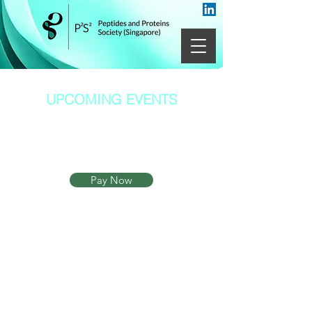
UPCOMING EVENTS
Heading 1
Pay Now