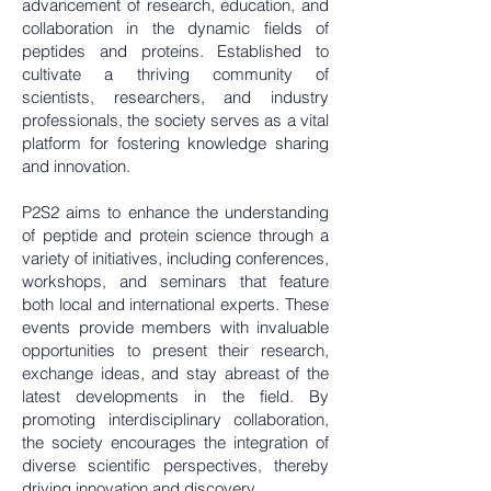
advancement of research, education, and
collaboration in the dynamic fields of
peptides and proteins. Established to
cultivate a thriving community of
scientists, researchers, and industry
professionals, the society serves as a vital
platform for fostering knowledge sharing
and innovation.
P2S2 aims to enhance the understanding
of peptide and protein science through a
variety of initiatives, including conferences,
workshops, and seminars that feature
both local and international experts. These
events provide members with invaluable
opportunities to present their research,
exchange ideas, and stay abreast of the
latest developments in the field. By
promoting interdisciplinary collaboration,
the society encourages the integration of
diverse scientific perspectives, thereby
driving innovation and discovery.