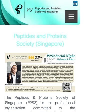
Peptides and Proteins
Society (Singapore)
The Peptides & Proteins Society of
Singapore (P2S2) is a professional
organisation committed to the