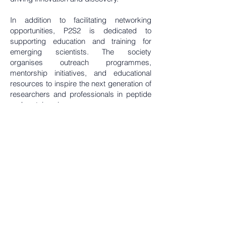
In addition to facilitating networking
opportunities, P2S2 is dedicated to
supporting education and training for
emerging scientists. The society
organises outreach programmes,
mentorship initiatives, and educational
resources to inspire the next generation of
researchers and professionals in peptide
and protein sciences.
By bridging the gap between academia
and industry, the Peptides & Proteins
Society of Singapore plays a crucial role in
enhancing the country's position as a
leading hub for peptide and protein
research in the Asia-Pacific region.
Through its commitment to excellence and
collaboration, P2S2 strives to contribute to
the global scientific community and
address pressing challenges in health,